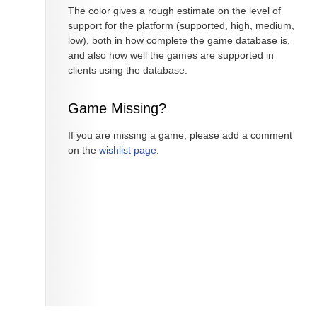
The color gives a rough estimate on the level of
support for the platform (supported, high, medium,
low), both in how complete the game database is,
and also how well the games are supported in
clients using the database.
Game Missing?
If you are missing a game, please add a comment
on the
wishlist page
.