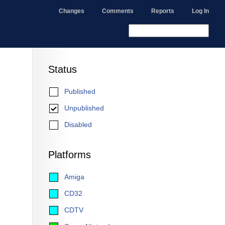
Changes
Comments
Reports
Log In
Status
Published
Unpublished
Disabled
Platforms
Amiga
CD32
CDTV