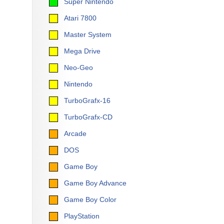
Super Nintendo
Atari 7800
Master System
Mega Drive
Neo-Geo
Nintendo
TurboGrafx-16
TurboGrafx-CD
Arcade
DOS
Game Boy
Game Boy Advance
Game Boy Color
PlayStation