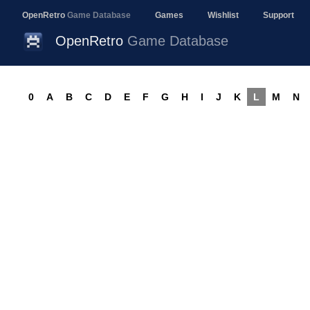
OpenRetro
Game Database
Games
Wishlist
Support
OpenRetro
Game Database
0
A
B
C
D
E
F
G
H
I
J
K
L
M
N