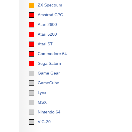
ZX Spectrum
Amstrad CPC
Atari 2600
Atari 5200
Atari ST
Commodore 64
Sega Saturn
Game Gear
GameCube
Lynx
MSX
Nintendo 64
VIC-20