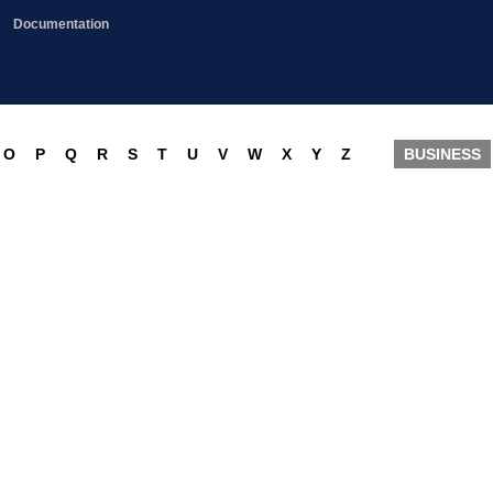
Documentation
O
P
Q
R
S
T
U
V
W
X
Y
Z
BUSINESS