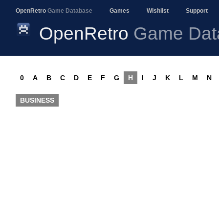
OpenRetro
Game Database
Games
Wishlist
Support
OpenRetro
Game Dat
0
A
B
C
D
E
F
G
H
I
J
K
L
M
N
BUSINESS