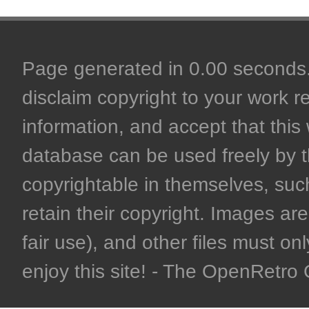
Page generated in 0.00 seconds. 
disclaim copyright to your work r
information, and accept that this 
database can be used freely by 
copyrightable in themselves, such
retain their copyright. Images are 
fair use), and other files must on
enjoy this site! - The OpenRetr