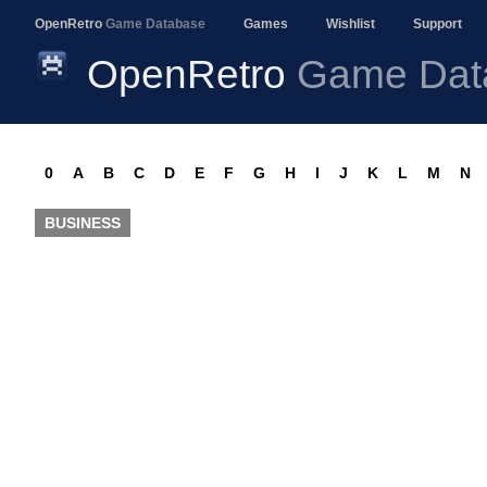
OpenRetro
Game Database
Games
Wishlist
Support
OpenRetro
Game Dat
0
A
B
C
D
E
F
G
H
I
J
K
L
M
N
BUSINESS