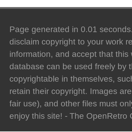
Page generated in 0.01 seconds. 
disclaim copyright to your work r
information, and accept that this 
database can be used freely by 
copyrightable in themselves, such
retain their copyright. Images are 
fair use), and other files must on
enjoy this site! - The OpenRetr