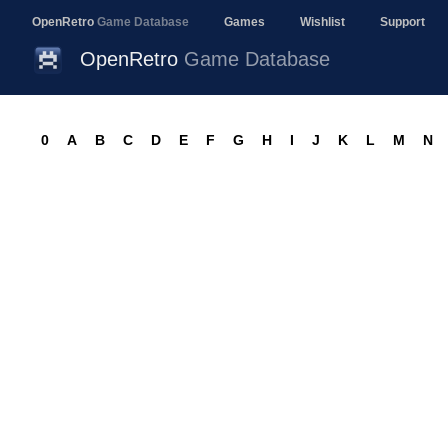
OpenRetro
Game Database
Games
Wishlist
Support
OpenRetro
Game Database
0
A
B
C
D
E
F
G
H
I
J
K
L
M
N