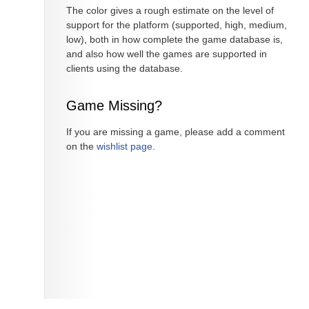
The color gives a rough estimate on the level of
support for the platform (supported, high, medium,
low), both in how complete the game database is,
and also how well the games are supported in
clients using the database.
Game Missing?
If you are missing a game, please add a comment
on the
wishlist page
.