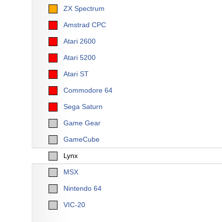
ZX Spectrum
Amstrad CPC
Atari 2600
Atari 5200
Atari ST
Commodore 64
Sega Saturn
Game Gear
GameCube
Lynx
MSX
Nintendo 64
VIC-20