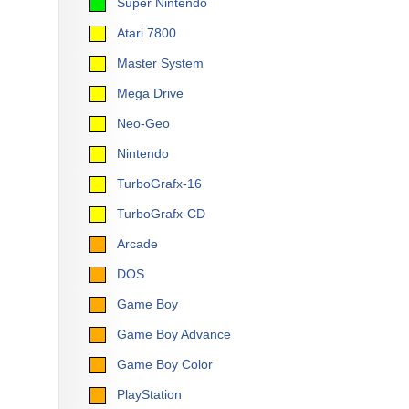
Super Nintendo
Atari 7800
Master System
Mega Drive
Neo-Geo
Nintendo
TurboGrafx-16
TurboGrafx-CD
Arcade
DOS
Game Boy
Game Boy Advance
Game Boy Color
PlayStation