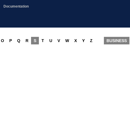
Documentation
O
P
Q
R
S
T
U
V
W
X
Y
Z
BUSINESS