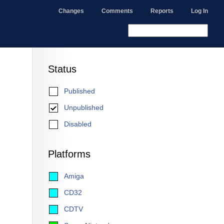
Changes
Comments
Reports
Log In
Status
Published
Unpublished
Disabled
Platforms
Amiga
CD32
CDTV