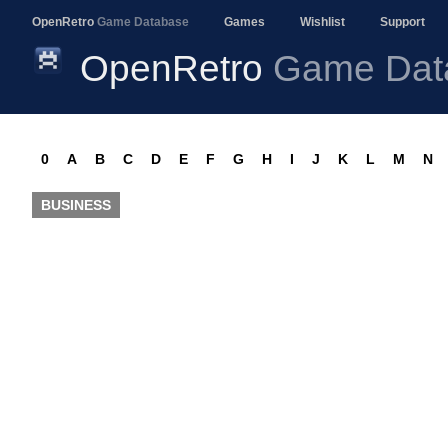
OpenRetro
Game Database
Games
Wishlist
Support
OpenRetro
Game Dat
0
A
B
C
D
E
F
G
H
I
J
K
L
M
N
BUSINESS