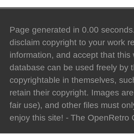
Page generated in 0.00 seconds. 
disclaim copyright to your work r
information, and accept that this 
database can be used freely by 
copyrightable in themselves, such
retain their copyright. Images are 
fair use), and other files must on
enjoy this site! - The OpenRetr