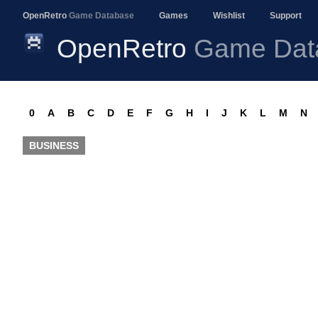
OpenRetro
Game Database
Games
Wishlist
Support
OpenRetro
Game Dat
0
A
B
C
D
E
F
G
H
I
J
K
L
M
N
BUSINESS