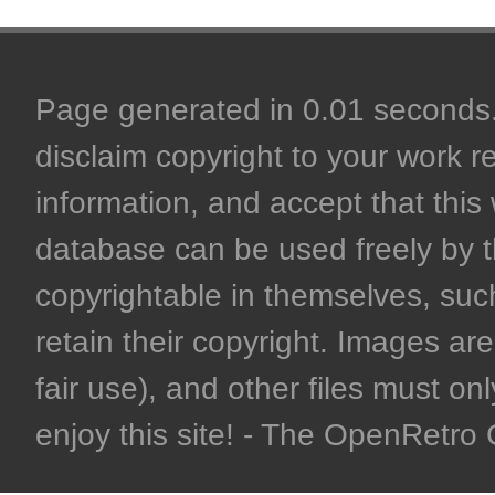
Page generated in 0.01 seconds. 
disclaim copyright to your work r
information, and accept that this 
database can be used freely by 
copyrightable in themselves, such
retain their copyright. Images are 
fair use), and other files must on
enjoy this site! - The OpenRetr