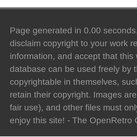
Page generated in 0.00 seconds. 
disclaim copyright to your work r
information, and accept that this 
database can be used freely by 
copyrightable in themselves, such
retain their copyright. Images are 
fair use), and other files must on
enjoy this site! - The OpenRetr