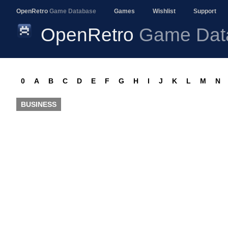
OpenRetro
Game Database
Games
Wishlist
Support
OpenRetro
Game Dat
0
A
B
C
D
E
F
G
H
I
J
K
L
M
N
BUSINESS