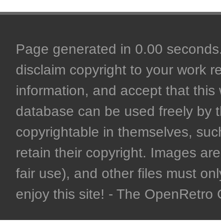
Page generated in 0.00 seconds. 
disclaim copyright to your work r
information, and accept that this 
database can be used freely by 
copyrightable in themselves, such
retain their copyright. Images are 
fair use), and other files must on
enjoy this site! - The OpenRetr