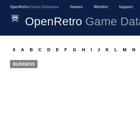
OpenRetro
Game Database
Games
Wishlist
Support
OpenRetro
Game Dat
0
A
B
C
D
E
F
G
H
I
J
K
L
M
N
BUSINESS