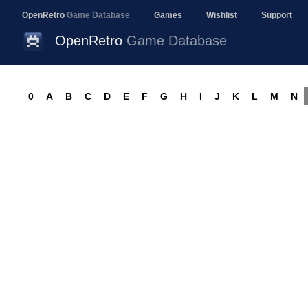
OpenRetro
Game Database
Games
Wishlist
Support
OpenRetro
Game Database
0
A
B
C
D
E
F
G
H
I
J
K
L
M
N