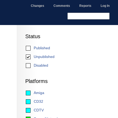
Changes
Comments
Reports
Log In
Status
Published
Unpublished
Disabled
Platforms
Amiga
CD32
CDTV