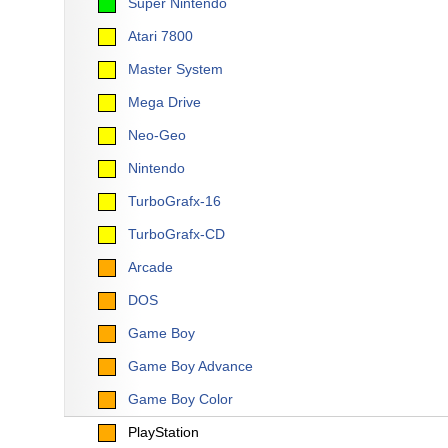
Super Nintendo
Atari 7800
Master System
Mega Drive
Neo-Geo
Nintendo
TurboGrafx-16
TurboGrafx-CD
Arcade
DOS
Game Boy
Game Boy Advance
Game Boy Color
PlayStation