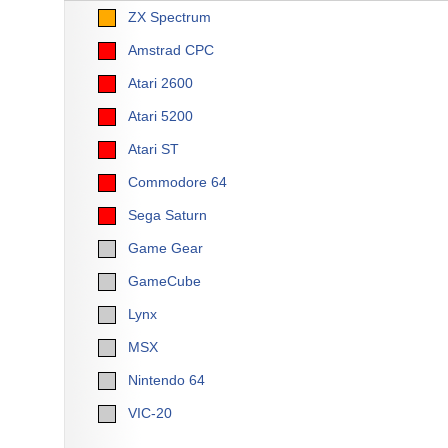
ZX Spectrum
Amstrad CPC
Atari 2600
Atari 5200
Atari ST
Commodore 64
Sega Saturn
Game Gear
GameCube
Lynx
MSX
Nintendo 64
VIC-20