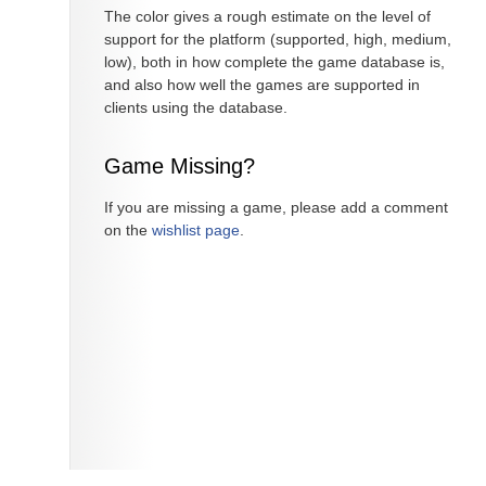
The color gives a rough estimate on the level of
support for the platform (supported, high, medium,
low), both in how complete the game database is,
and also how well the games are supported in
clients using the database.
Game Missing?
If you are missing a game, please add a comment
on the
wishlist page
.