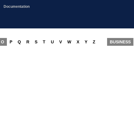
Documentation
O
P
Q
R
S
T
U
V
W
X
Y
Z
BUSINESS