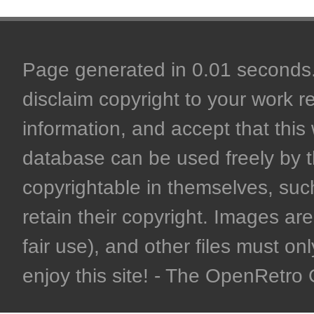
Page generated in 0.01 seconds. 
disclaim copyright to your work r
information, and accept that this 
database can be used freely by 
copyrightable in themselves, such
retain their copyright. Images are 
fair use), and other files must on
enjoy this site! - The OpenRetr