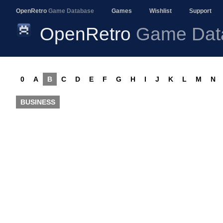
OpenRetro
Game Database
Games
Wishlist
Support
OpenRetro
Game Dat
0
A
B
C
D
E
F
G
H
I
J
K
L
M
N
BUSINESS