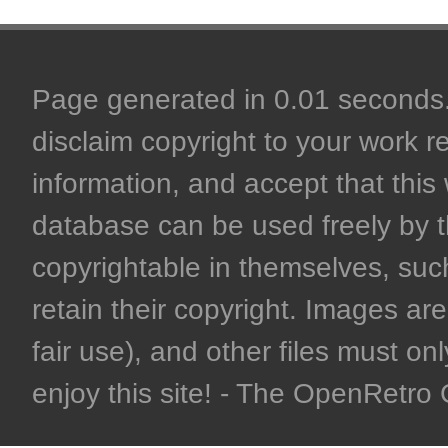
Page generated in 0.01 seconds. 
disclaim copyright to your work r
information, and accept that this 
database can be used freely by 
copyrightable in themselves, such
retain their copyright. Images are 
fair use), and other files must on
enjoy this site! - The OpenRetr