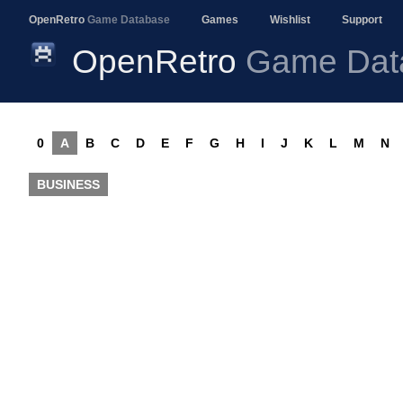
OpenRetro
Game Database
Games
Wishlist
Support
OpenRetro
Game Dat
0
A
B
C
D
E
F
G
H
I
J
K
L
M
N
BUSINESS