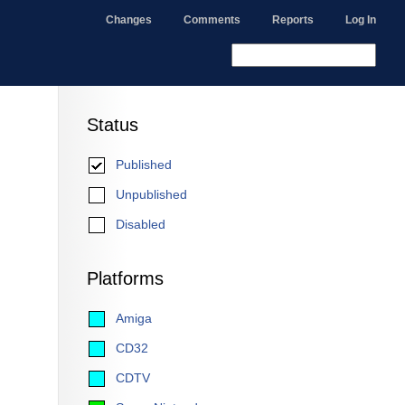
Changes
Comments
Reports
Log In
Status
Published
Unpublished
Disabled
Platforms
Amiga
CD32
CDTV