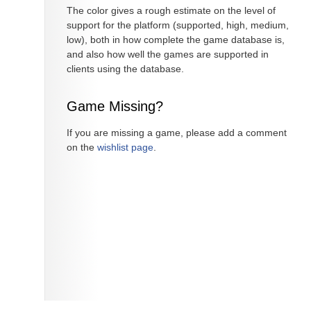
The color gives a rough estimate on the level of
support for the platform (supported, high, medium,
low), both in how complete the game database is,
and also how well the games are supported in
clients using the database.
Game Missing?
If you are missing a game, please add a comment
on the
wishlist page
.