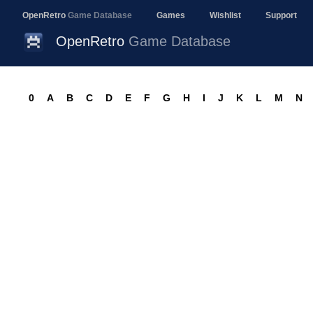
OpenRetro
Game Database
Games
Wishlist
Support
OpenRetro
Game Database
0
A
B
C
D
E
F
G
H
I
J
K
L
M
N