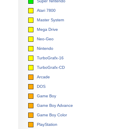
Super Nintendo
Atari 7800
Master System
Mega Drive
Neo-Geo
Nintendo
TurboGrafx-16
TurboGrafx-CD
Arcade
DOS
Game Boy
Game Boy Advance
Game Boy Color
PlayStation