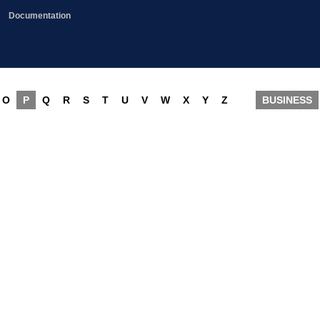
Documentation
O
P
Q
R
S
T
U
V
W
X
Y
Z
BUSINESS