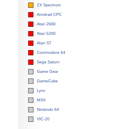
ZX Spectrum
Amstrad CPC
Atari 2600
Atari 5200
Atari ST
Commodore 64
Sega Saturn
Game Gear
GameCube
Lynx
MSX
Nintendo 64
VIC-20