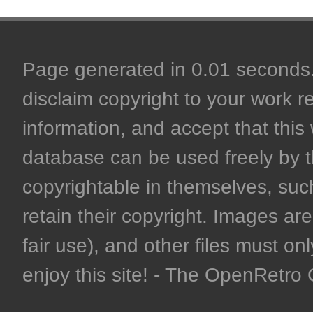
Page generated in 0.01 seconds. 
disclaim copyright to your work r
information, and accept that this 
database can be used freely by 
copyrightable in themselves, such
retain their copyright. Images are 
fair use), and other files must on
enjoy this site! - The OpenRetr