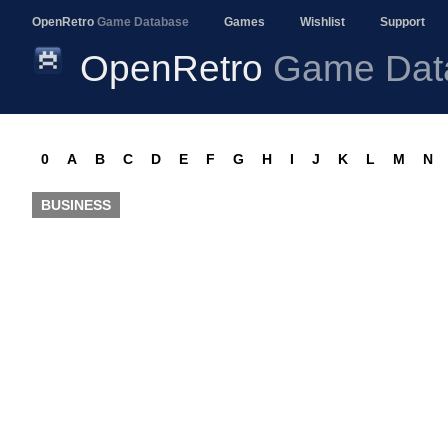
OpenRetro
Game Database
Games
Wishlist
Support
OpenRetro
Game Dat
0
A
B
C
D
E
F
G
H
I
J
K
L
M
N
BUSINESS