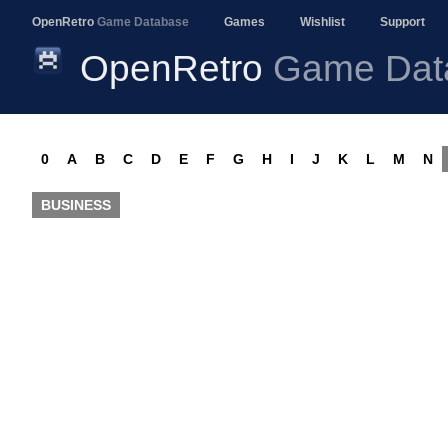
OpenRetro
Game Database
Games
Wishlist
Support
OpenRetro
Game Dat
0
A
B
C
D
E
F
G
H
I
J
K
L
M
N
BUSINESS