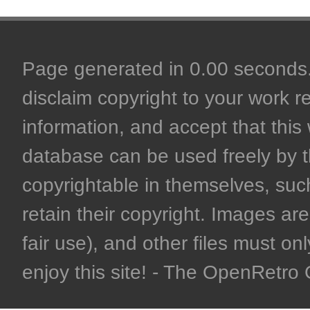
Page generated in 0.00 seconds. 
disclaim copyright to your work r
information, and accept that this 
database can be used freely by 
copyrightable in themselves, such
retain their copyright. Images are 
fair use), and other files must on
enjoy this site! - The OpenRetr