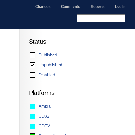
Changes
Comments
Reports
Log In
Status
Published
Unpublished
Disabled
Platforms
Amiga
CD32
CDTV