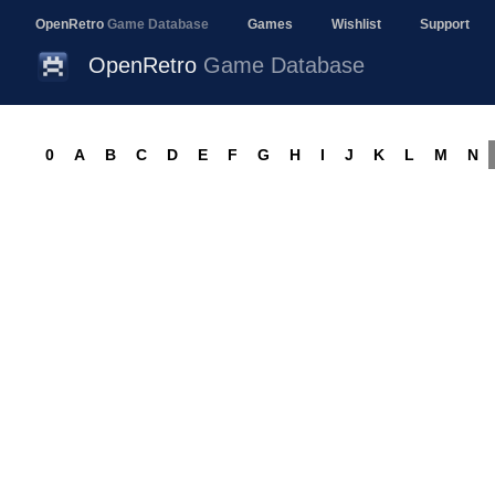
OpenRetro
Game Database
Games
Wishlist
Support
OpenRetro
Game Database
0
A
B
C
D
E
F
G
H
I
J
K
L
M
N