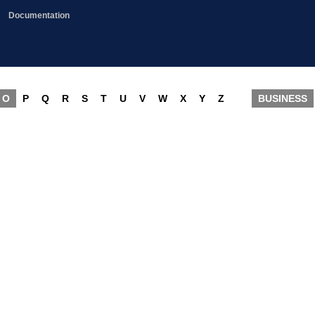
Documentation
O
P
Q
R
S
T
U
V
W
X
Y
Z
BUSINESS