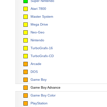
Super Nintendo
Atari 7800
Master System
Mega Drive
Neo-Geo
Nintendo
TurboGrafx-16
TurboGrafx-CD
Arcade
DOS
Game Boy
Game Boy Advance
Game Boy Color
PlayStation