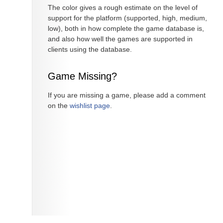
The color gives a rough estimate on the level of
support for the platform (supported, high, medium,
low), both in how complete the game database is,
and also how well the games are supported in
clients using the database.
Game Missing?
If you are missing a game, please add a comment
on the
wishlist page
.