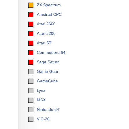
ZX Spectrum
Amstrad CPC
Atari 2600
Atari 5200
Atari ST
Commodore 64
Sega Saturn
Game Gear
GameCube
Lynx
MSX
Nintendo 64
VIC-20