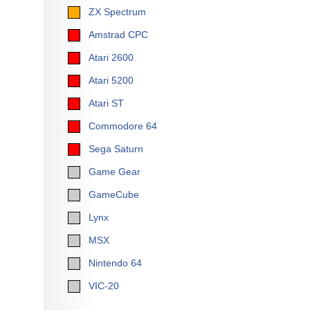
ZX Spectrum
Amstrad CPC
Atari 2600
Atari 5200
Atari ST
Commodore 64
Sega Saturn
Game Gear
GameCube
Lynx
MSX
Nintendo 64
VIC-20