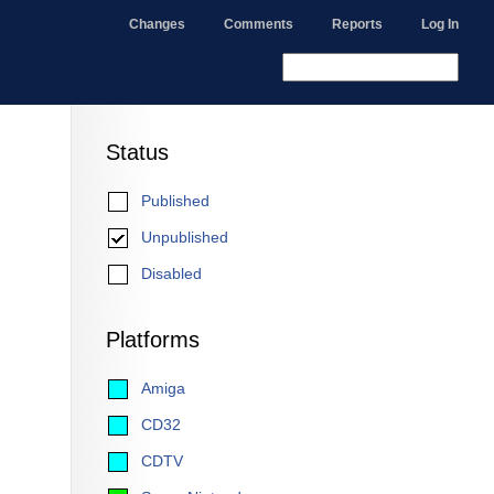
Changes
Comments
Reports
Log In
Status
Published
Unpublished
Disabled
Platforms
Amiga
CD32
CDTV