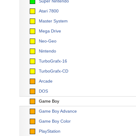
Super Nintendo
Atari 7800
Master System
Mega Drive
Neo-Geo
Nintendo
TurboGrafx-16
TurboGrafx-CD
Arcade
DOS
Game Boy
Game Boy Advance
Game Boy Color
PlayStation