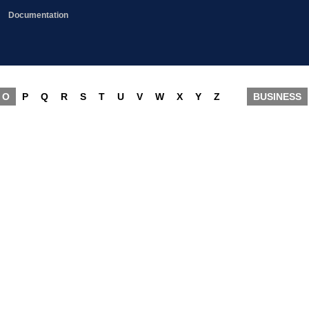
Documentation
O
P
Q
R
S
T
U
V
W
X
Y
Z
BUSINESS