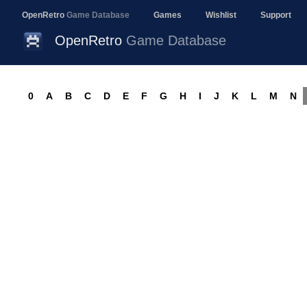
OpenRetro
Game Database
Games
Wishlist
Support
OpenRetro
Game Database
0
A
B
C
D
E
F
G
H
I
J
K
L
M
N