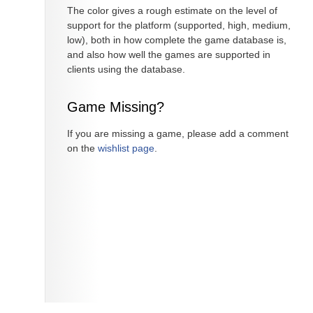
The color gives a rough estimate on the level of
support for the platform (supported, high, medium,
low), both in how complete the game database is,
and also how well the games are supported in
clients using the database.
Game Missing?
If you are missing a game, please add a comment
on the
wishlist page
.