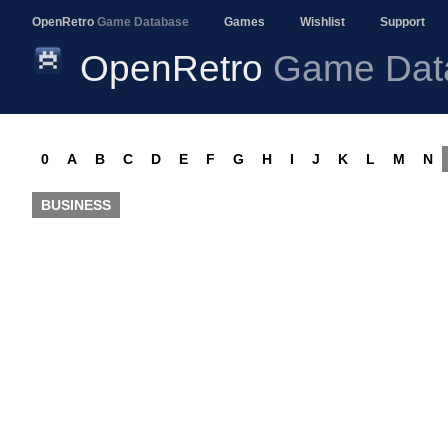
OpenRetro
Game Database
Games
Wishlist
Support
OpenRetro
Game Dat
0
A
B
C
D
E
F
G
H
I
J
K
L
M
N
BUSINESS