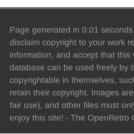
Page generated in 0.01 seconds. 
disclaim copyright to your work r
information, and accept that this 
database can be used freely by 
copyrightable in themselves, such
retain their copyright. Images are 
fair use), and other files must on
enjoy this site! - The OpenRetr