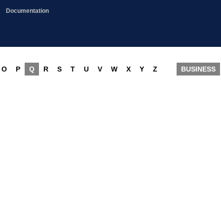
Documentation
O
P
Q
R
S
T
U
V
W
X
Y
Z
BUSINESS