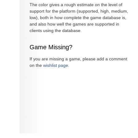
The color gives a rough estimate on the level of
support for the platform (supported, high, medium,
low), both in how complete the game database is,
and also how well the games are supported in
clients using the database.
Game Missing?
If you are missing a game, please add a comment
on the
wishlist page
.