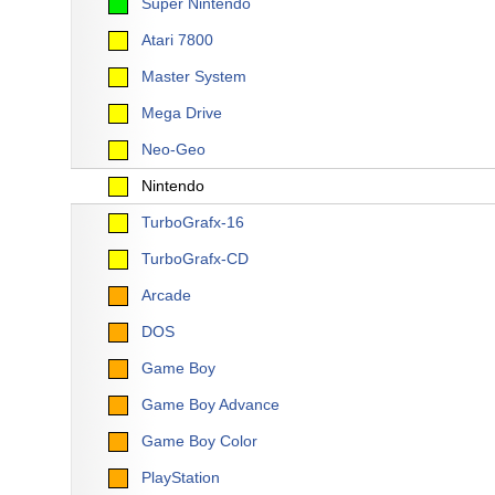
Super Nintendo
Atari 7800
Master System
Mega Drive
Neo-Geo
Nintendo
TurboGrafx-16
TurboGrafx-CD
Arcade
DOS
Game Boy
Game Boy Advance
Game Boy Color
PlayStation