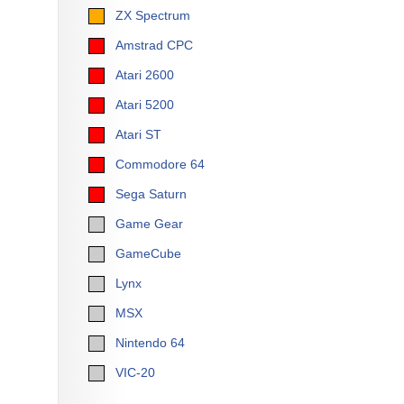
ZX Spectrum
Amstrad CPC
Atari 2600
Atari 5200
Atari ST
Commodore 64
Sega Saturn
Game Gear
GameCube
Lynx
MSX
Nintendo 64
VIC-20