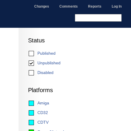
Changes
Comments
Reports
Log In
Status
Published
Unpublished
Disabled
Platforms
Amiga
CD32
CDTV