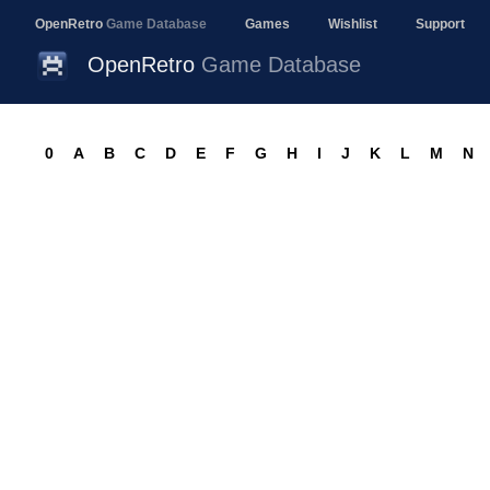
OpenRetro
Game Database
Games
Wishlist
Support
OpenRetro
Game Database
0
A
B
C
D
E
F
G
H
I
J
K
L
M
N