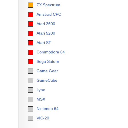
ZX Spectrum
Amstrad CPC
Atari 2600
Atari 5200
Atari ST
Commodore 64
Sega Saturn
Game Gear
GameCube
Lynx
MSX
Nintendo 64
VIC-20