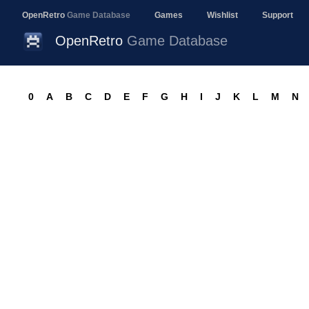
OpenRetro
Game Database
Games
Wishlist
Support
OpenRetro
Game Database
0
A
B
C
D
E
F
G
H
I
J
K
L
M
N