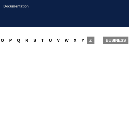
Documentation
O
P
Q
R
S
T
U
V
W
X
Y
Z
BUSINESS