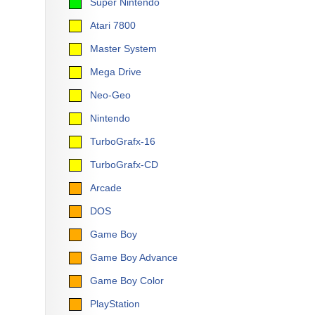
Super Nintendo
Atari 7800
Master System
Mega Drive
Neo-Geo
Nintendo
TurboGrafx-16
TurboGrafx-CD
Arcade
DOS
Game Boy
Game Boy Advance
Game Boy Color
PlayStation