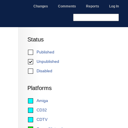
Changes
Comments
Reports
Log In
Status
Published
Unpublished
Disabled
Platforms
Amiga
CD32
CDTV