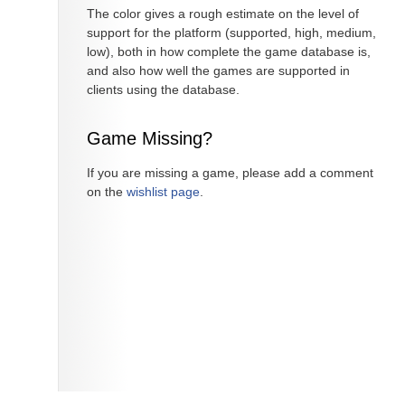
The color gives a rough estimate on the level of
support for the platform (supported, high, medium,
low), both in how complete the game database is,
and also how well the games are supported in
clients using the database.
Game Missing?
If you are missing a game, please add a comment
on the
wishlist page
.