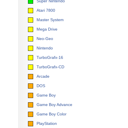
Super Nintendo
Atari 7800
Master System
Mega Drive
Neo-Geo
Nintendo
TurboGrafx-16
TurboGrafx-CD
Arcade
DOS
Game Boy
Game Boy Advance
Game Boy Color
PlayStation