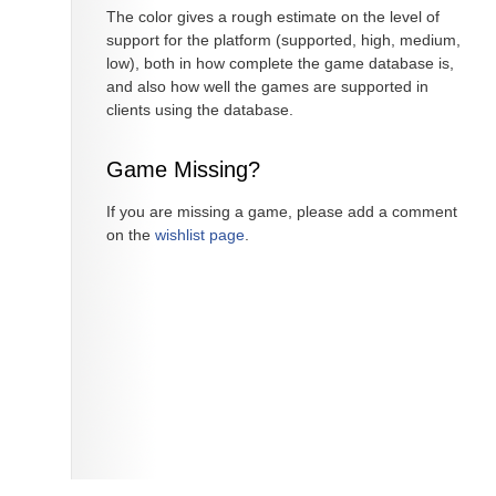
The color gives a rough estimate on the level of
support for the platform (supported, high, medium,
low), both in how complete the game database is,
and also how well the games are supported in
clients using the database.
Game Missing?
If you are missing a game, please add a comment
on the
wishlist page
.