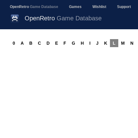
OpenRetro
Game Database
Games
Wishlist
Support
OpenRetro
Game Database
0
A
B
C
D
E
F
G
H
I
J
K
L
M
N