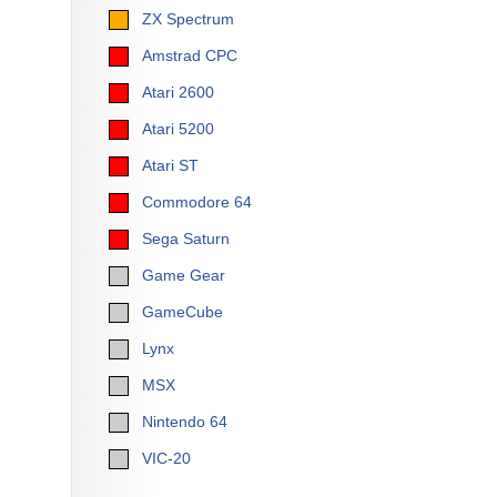
ZX Spectrum
Amstrad CPC
Atari 2600
Atari 5200
Atari ST
Commodore 64
Sega Saturn
Game Gear
GameCube
Lynx
MSX
Nintendo 64
VIC-20