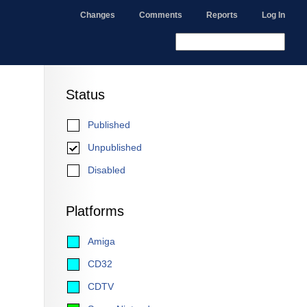
Changes
Comments
Reports
Log In
Status
Published
Unpublished
Disabled
Platforms
Amiga
CD32
CDTV