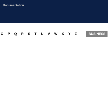
Documentation
O
P
Q
R
S
T
U
V
W
X
Y
Z
BUSINESS