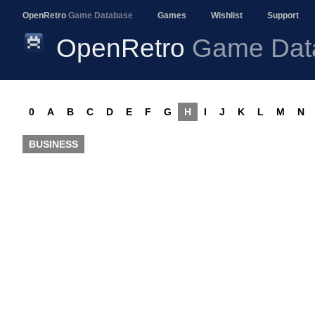
OpenRetro
Game Database
Games
Wishlist
Support
OpenRetro
Game Dat
0
A
B
C
D
E
F
G
H
I
J
K
L
M
N
BUSINESS