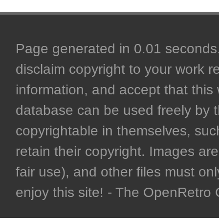
Page generated in 0.01 seconds. 
disclaim copyright to your work r
information, and accept that this 
database can be used freely by 
copyrightable in themselves, such
retain their copyright. Images are 
fair use), and other files must on
enjoy this site! - The OpenRetr