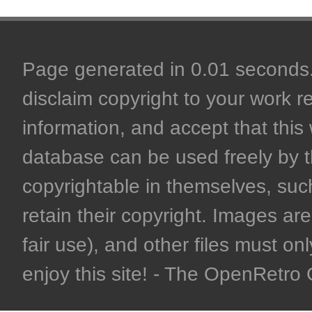
Page generated in 0.01 seconds. 
disclaim copyright to your work r
information, and accept that this 
database can be used freely by 
copyrightable in themselves, such
retain their copyright. Images are 
fair use), and other files must on
enjoy this site! - The OpenRetr