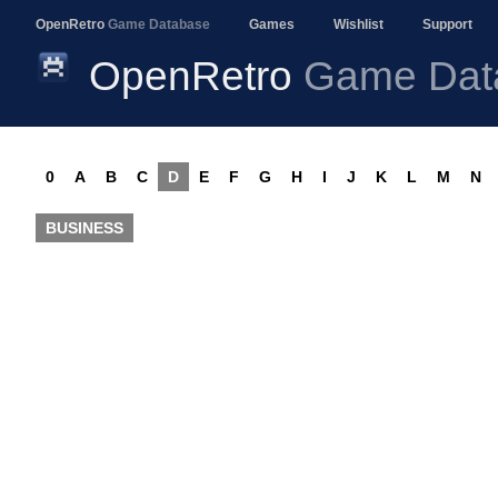
OpenRetro
Game Database
Games
Wishlist
Support
OpenRetro
Game Dat
0
A
B
C
D
E
F
G
H
I
J
K
L
M
N
BUSINESS