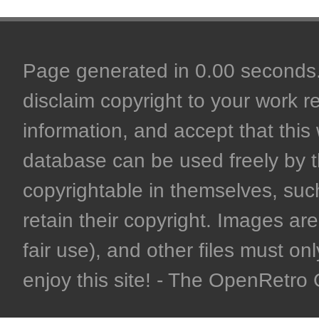
Page generated in 0.00 seconds. 
disclaim copyright to your work r
information, and accept that this 
database can be used freely by 
copyrightable in themselves, such
retain their copyright. Images are 
fair use), and other files must on
enjoy this site! - The OpenRetr