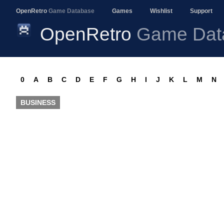
OpenRetro
Game Database
Games
Wishlist
Support
OpenRetro
Game Dat
0
A
B
C
D
E
F
G
H
I
J
K
L
M
N
BUSINESS