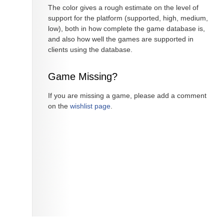
The color gives a rough estimate on the level of
support for the platform (supported, high, medium,
low), both in how complete the game database is,
and also how well the games are supported in
clients using the database.
Game Missing?
If you are missing a game, please add a comment
on the
wishlist page
.