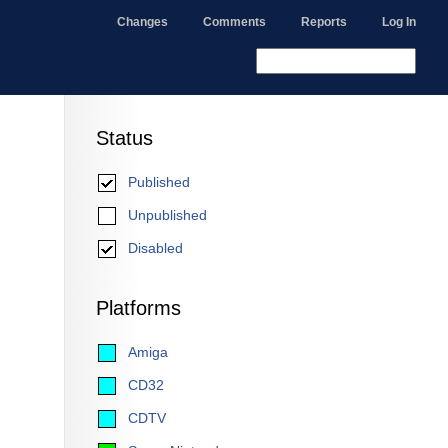
Changes
Comments
Reports
Log In
Status
Published
Unpublished
Disabled
Platforms
Amiga
CD32
CDTV