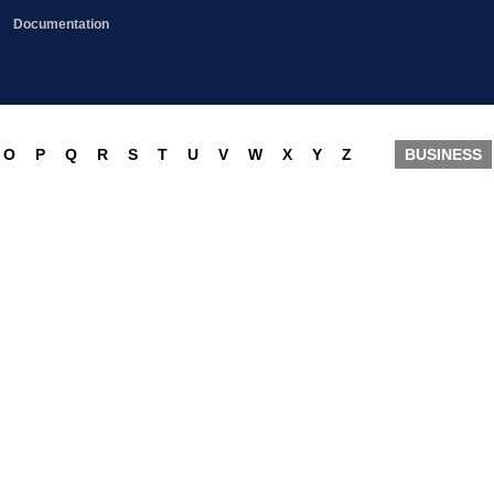
Documentation
O
P
Q
R
S
T
U
V
W
X
Y
Z
BUSINESS