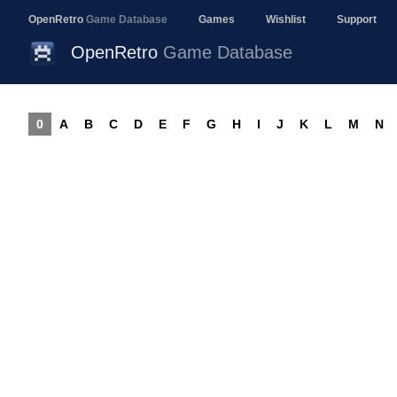
OpenRetro
Game Database
Games
Wishlist
Support
OpenRetro
Game Database
0
A
B
C
D
E
F
G
H
I
J
K
L
M
N