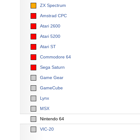
ZX Spectrum
Amstrad CPC
Atari 2600
Atari 5200
Atari ST
Commodore 64
Sega Saturn
Game Gear
GameCube
Lynx
MSX
Nintendo 64
VIC-20