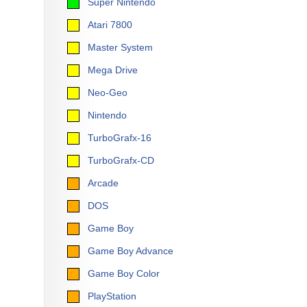
Super Nintendo
Atari 7800
Master System
Mega Drive
Neo-Geo
Nintendo
TurboGrafx-16
TurboGrafx-CD
Arcade
DOS
Game Boy
Game Boy Advance
Game Boy Color
PlayStation