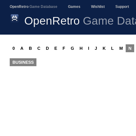
OpenRetro
Game Database
Games
Wishlist
Support
OpenRetro
Game Dat
0
A
B
C
D
E
F
G
H
I
J
K
L
M
N
BUSINESS