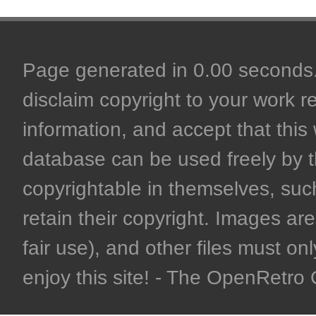
Page generated in 0.00 seconds. 
disclaim copyright to your work r
information, and accept that this 
database can be used freely by 
copyrightable in themselves, such
retain their copyright. Images are 
fair use), and other files must on
enjoy this site! - The OpenRetr