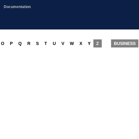
Documentation
O
P
Q
R
S
T
U
V
W
X
Y
Z
BUSINESS