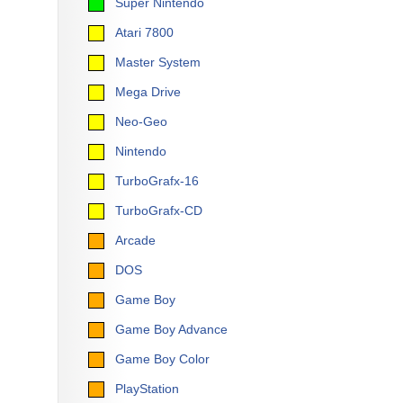
Super Nintendo
Atari 7800
Master System
Mega Drive
Neo-Geo
Nintendo
TurboGrafx-16
TurboGrafx-CD
Arcade
DOS
Game Boy
Game Boy Advance
Game Boy Color
PlayStation