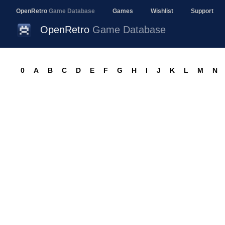
OpenRetro
Game Database
Games
Wishlist
Support
OpenRetro
Game Database
0
A
B
C
D
E
F
G
H
I
J
K
L
M
N