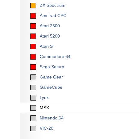
ZX Spectrum
Amstrad CPC
Atari 2600
Atari 5200
Atari ST
Commodore 64
Sega Saturn
Game Gear
GameCube
Lynx
MSX
Nintendo 64
VIC-20