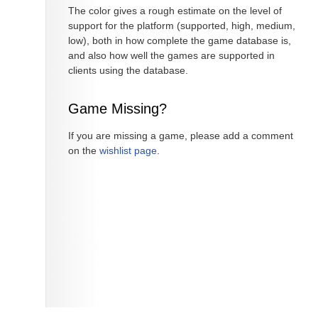
The color gives a rough estimate on the level of
support for the platform (supported, high, medium,
low), both in how complete the game database is,
and also how well the games are supported in
clients using the database.
Game Missing?
If you are missing a game, please add a comment
on the
wishlist page
.