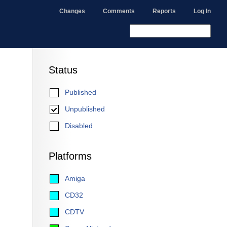
Changes
Comments
Reports
Log In
Status
Published
Unpublished
Disabled
Platforms
Amiga
CD32
CDTV