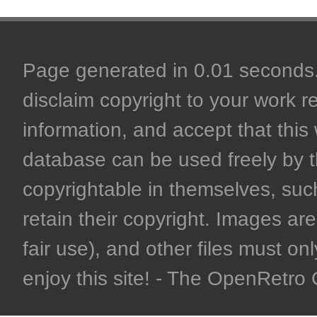
Page generated in 0.01 seconds. 
disclaim copyright to your work r
information, and accept that this 
database can be used freely by 
copyrightable in themselves, such
retain their copyright. Images are 
fair use), and other files must on
enjoy this site! - The OpenRetr