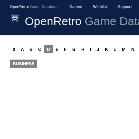
OpenRetro
Game Database
Games
Wishlist
Support
OpenRetro
Game Dat
0
A
B
C
D
E
F
G
H
I
J
K
L
M
N
BUSINESS