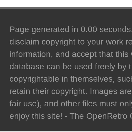
Page generated in 0.00 seconds. 
disclaim copyright to your work r
information, and accept that this 
database can be used freely by 
copyrightable in themselves, such
retain their copyright. Images are 
fair use), and other files must on
enjoy this site! - The OpenRetr