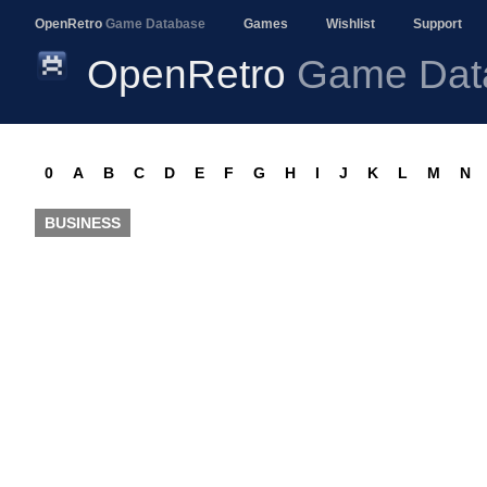
OpenRetro
Game Database
Games
Wishlist
Support
OpenRetro
Game Dat
0
A
B
C
D
E
F
G
H
I
J
K
L
M
N
BUSINESS