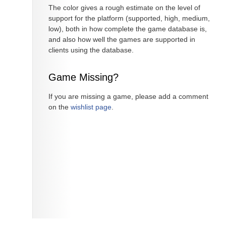
The color gives a rough estimate on the level of
support for the platform (supported, high, medium,
low), both in how complete the game database is,
and also how well the games are supported in
clients using the database.
Game Missing?
If you are missing a game, please add a comment
on the
wishlist page
.