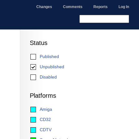
Changes
Comments
Reports
Log In
Status
Published
Unpublished
Disabled
Platforms
Amiga
CD32
CDTV