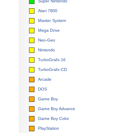
Super Nintendo
Atari 7800
Master System
Mega Drive
Neo-Geo
Nintendo
TurboGrafx-16
TurboGrafx-CD
Arcade
DOS
Game Boy
Game Boy Advance
Game Boy Color
PlayStation