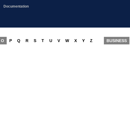
Documentation
O
P
Q
R
S
T
U
V
W
X
Y
Z
BUSINESS