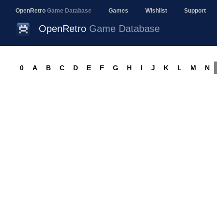
OpenRetro
Game Database
Games
Wishlist
Support
OpenRetro
Game Database
0
A
B
C
D
E
F
G
H
I
J
K
L
M
N