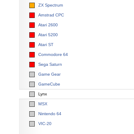
ZX Spectrum
Amstrad CPC
Atari 2600
Atari 5200
Atari ST
Commodore 64
Sega Saturn
Game Gear
GameCube
Lynx
MSX
Nintendo 64
VIC-20