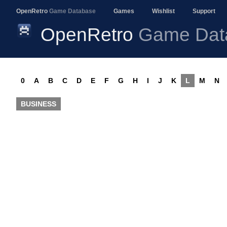
OpenRetro
Game Database
Games
Wishlist
Support
OpenRetro
Game Dat
0
A
B
C
D
E
F
G
H
I
J
K
L
M
N
BUSINESS