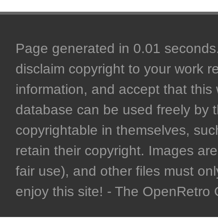
Page generated in 0.01 seconds. 
disclaim copyright to your work r
information, and accept that this 
database can be used freely by 
copyrightable in themselves, such
retain their copyright. Images are 
fair use), and other files must on
enjoy this site! - The OpenRetr