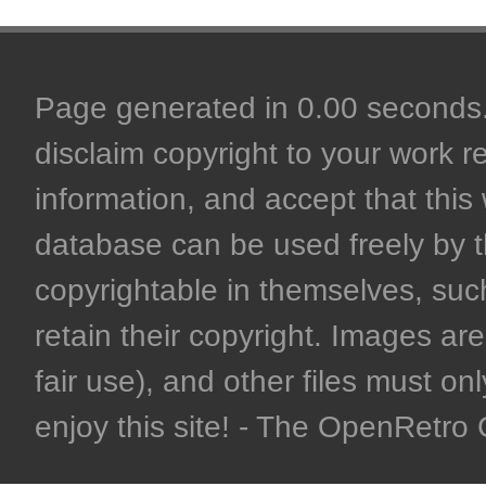
Page generated in 0.00 seconds. 
disclaim copyright to your work r
information, and accept that this 
database can be used freely by 
copyrightable in themselves, such
retain their copyright. Images are 
fair use), and other files must on
enjoy this site! - The OpenRetr