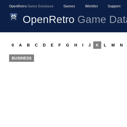
OpenRetro
Game Database
Games
Wishlist
Support
OpenRetro
Game Dat
0
A
B
C
D
E
F
G
H
I
J
K
L
M
N
BUSINESS