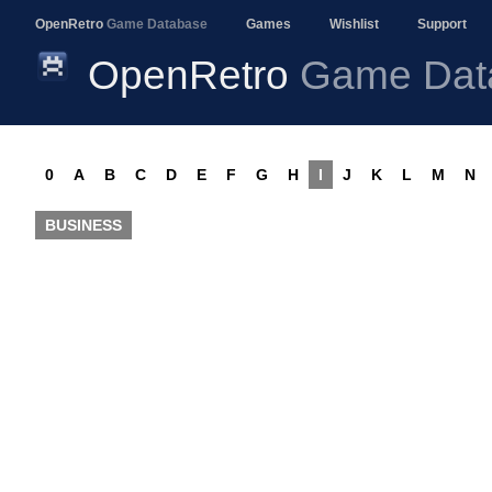
OpenRetro
Game Database
Games
Wishlist
Support
OpenRetro
Game Dat
0
A
B
C
D
E
F
G
H
I
J
K
L
M
N
BUSINESS