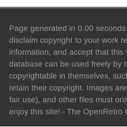
Page generated in 0.00 seconds. 
disclaim copyright to your work r
information, and accept that this 
database can be used freely by 
copyrightable in themselves, such
retain their copyright. Images are 
fair use), and other files must on
enjoy this site! - The OpenRetr