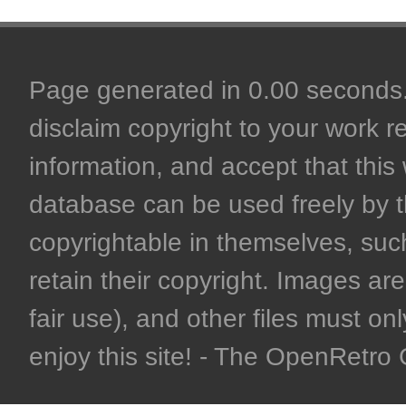
Page generated in 0.00 seconds. 
disclaim copyright to your work r
information, and accept that this 
database can be used freely by 
copyrightable in themselves, such
retain their copyright. Images are 
fair use), and other files must on
enjoy this site! - The OpenRetr