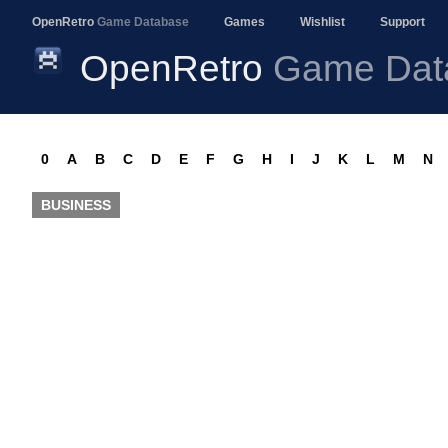
OpenRetro
Game Database
Games
Wishlist
Support
OpenRetro
Game Dat
0
A
B
C
D
E
F
G
H
I
J
K
L
M
N
BUSINESS