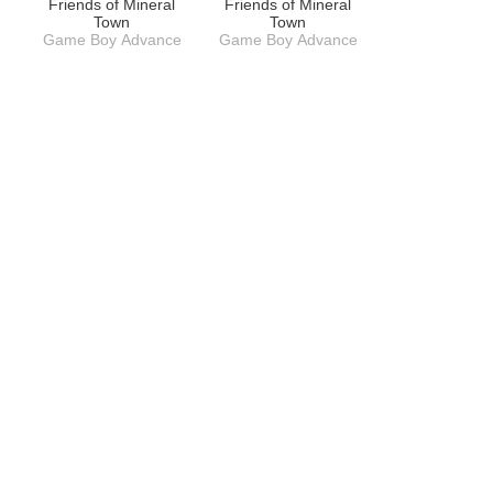
Friends of Mineral
Friends of Mineral
Town
Town
Game Boy Advance
Game Boy Advance