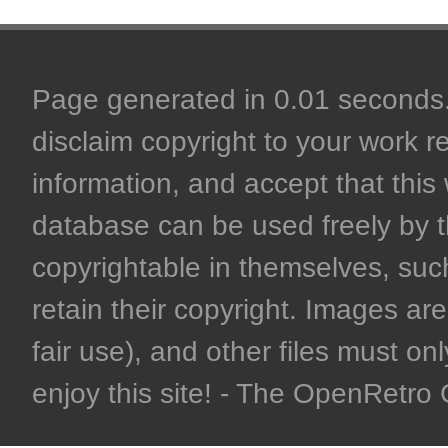
Page generated in 0.01 seconds. 
disclaim copyright to your work r
information, and accept that this 
database can be used freely by 
copyrightable in themselves, such
retain their copyright. Images are 
fair use), and other files must on
enjoy this site! - The OpenRetr