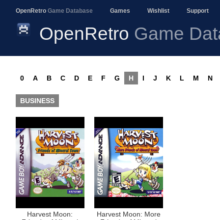
OpenRetro
Game Database
Games
Wishlist
Support
OpenRetro
Game Dat
0
A
B
C
D
E
F
G
H
I
J
K
L
M
N
BUSINESS
Harvest Moon:
Harvest Moon: More