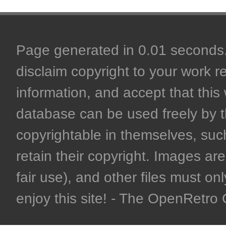
Page generated in 0.01 seconds. 
disclaim copyright to your work r
information, and accept that this 
database can be used freely by 
copyrightable in themselves, such
retain their copyright. Images are 
fair use), and other files must on
enjoy this site! - The OpenRetr