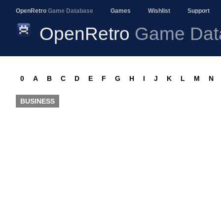
OpenRetro
Game Database
Games
Wishlist
Support
OpenRetro
Game Dat
0
A
B
C
D
E
F
G
H
I
J
K
L
M
N
BUSINESS