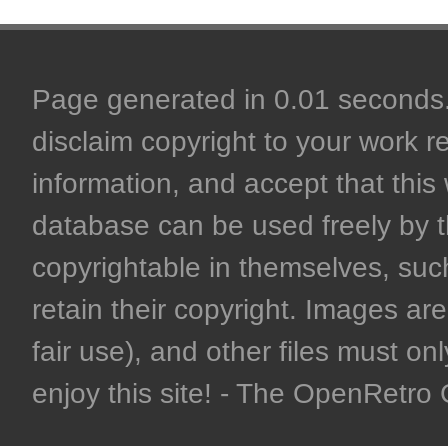
Page generated in 0.01 seconds. 
disclaim copyright to your work r
information, and accept that this 
database can be used freely by 
copyrightable in themselves, such
retain their copyright. Images are 
fair use), and other files must on
enjoy this site! - The OpenRetr