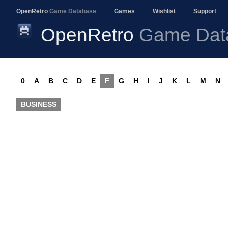
OpenRetro
Game Database
Games
Wishlist
Support
OpenRetro
Game Dat
0
A
B
C
D
E
F
G
H
I
J
K
L
M
N
BUSINESS