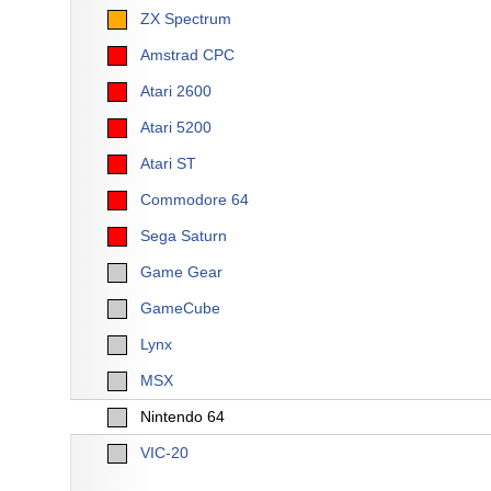
ZX Spectrum
Amstrad CPC
Atari 2600
Atari 5200
Atari ST
Commodore 64
Sega Saturn
Game Gear
GameCube
Lynx
MSX
Nintendo 64
VIC-20