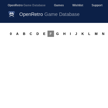
OpenRetro
Game Database
Games
Wishlist
Support
OpenRetro
Game Database
0
A
B
C
D
E
F
G
H
I
J
K
L
M
N