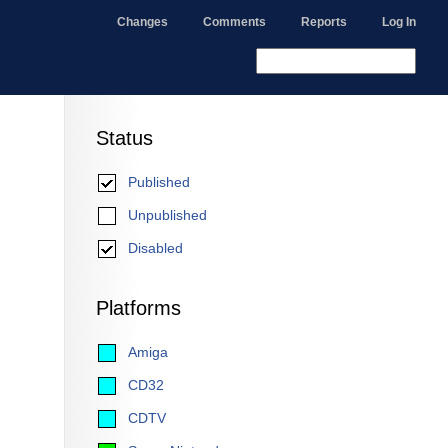
Changes
Comments
Reports
Log In
Status
Published
Unpublished
Disabled
Platforms
Amiga
CD32
CDTV