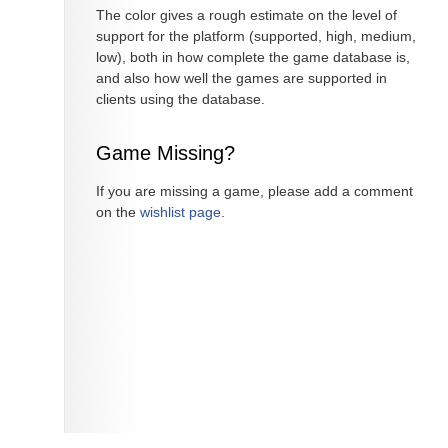
The color gives a rough estimate on the level of
support for the platform (supported, high, medium,
low), both in how complete the game database is,
and also how well the games are supported in
clients using the database.
Game Missing?
If you are missing a game, please add a comment
on the
wishlist page
.