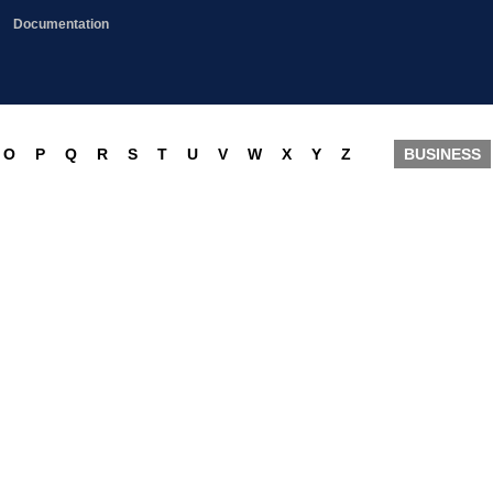
Documentation
O
P
Q
R
S
T
U
V
W
X
Y
Z
BUSINESS