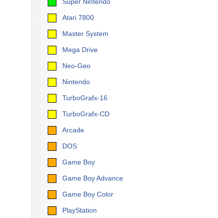
Super Nintendo
Atari 7800
Master System
Mega Drive
Neo-Geo
Nintendo
TurboGrafx-16
TurboGrafx-CD
Arcade
DOS
Game Boy
Game Boy Advance
Game Boy Color
PlayStation