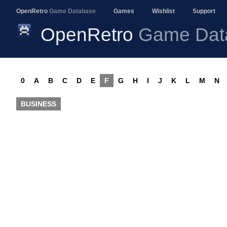
OpenRetro
Game Database
Games
Wishlist
Support
OpenRetro
Game Dat
0
A
B
C
D
E
F
G
H
I
J
K
L
M
N
BUSINESS