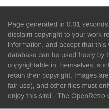
Page generated in 0.01 seconds. 
disclaim copyright to your work r
information, and accept that this 
database can be used freely by 
copyrightable in themselves, such
retain their copyright. Images are 
fair use), and other files must on
enjoy this site! - The OpenRetr