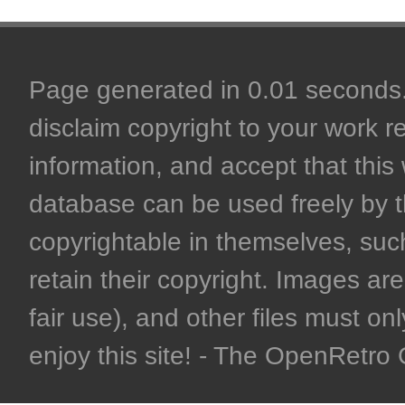
Page generated in 0.01 seconds. 
disclaim copyright to your work r
information, and accept that this 
database can be used freely by 
copyrightable in themselves, such
retain their copyright. Images are 
fair use), and other files must on
enjoy this site! - The OpenRetr