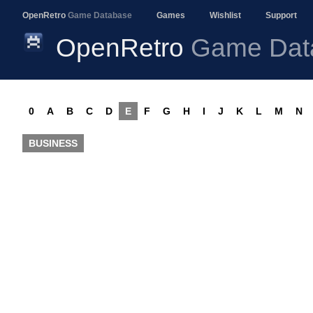
OpenRetro
Game Database
Games
Wishlist
Support
OpenRetro
Game Dat
0
A
B
C
D
E
F
G
H
I
J
K
L
M
N
BUSINESS