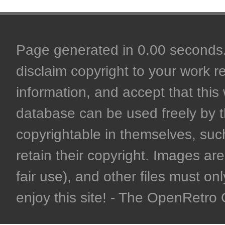
Page generated in 0.00 seconds. 
disclaim copyright to your work r
information, and accept that this 
database can be used freely by 
copyrightable in themselves, such
retain their copyright. Images are 
fair use), and other files must on
enjoy this site! - The OpenRetr