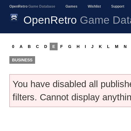
OpenRetro
Game Database
Games
Wishlist
Support
OpenRetro
Game Dat
0
A
B
C
D
E
F
G
H
I
J
K
L
M
N
BUSINESS
You have disabled all publis
filters. Cannot display anythi