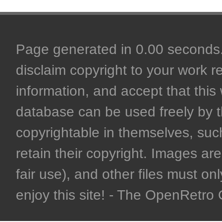
Page generated in 0.00 seconds. 
disclaim copyright to your work r
information, and accept that this 
database can be used freely by 
copyrightable in themselves, such
retain their copyright. Images are 
fair use), and other files must on
enjoy this site! - The OpenRetr