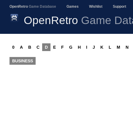
OpenRetro
Game Database
Games
Wishlist
Support
OpenRetro
Game Dat
0
A
B
C
D
E
F
G
H
I
J
K
L
M
N
BUSINESS