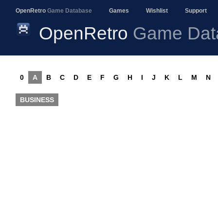
OpenRetro
Game Database
Games
Wishlist
Support
OpenRetro
Game Dat
0
A
B
C
D
E
F
G
H
I
J
K
L
M
N
BUSINESS