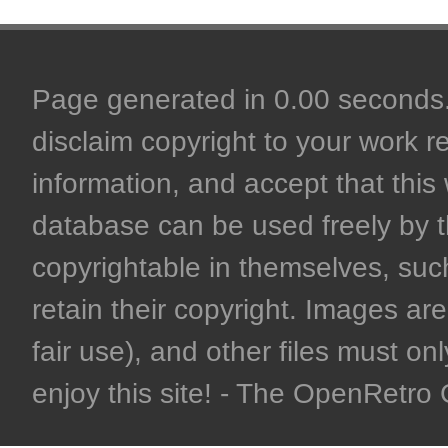
Page generated in 0.00 seconds. 
disclaim copyright to your work r
information, and accept that this 
database can be used freely by 
copyrightable in themselves, such
retain their copyright. Images are 
fair use), and other files must on
enjoy this site! - The OpenRetr