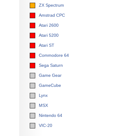
ZX Spectrum
Amstrad CPC
Atari 2600
Atari 5200
Atari ST
Commodore 64
Sega Saturn
Game Gear
GameCube
Lynx
MSX
Nintendo 64
VIC-20