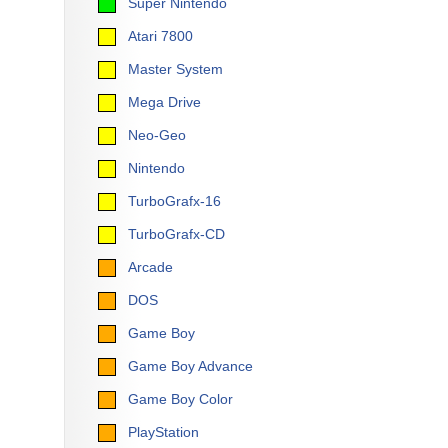
Super Nintendo
Atari 7800
Master System
Mega Drive
Neo-Geo
Nintendo
TurboGrafx-16
TurboGrafx-CD
Arcade
DOS
Game Boy
Game Boy Advance
Game Boy Color
PlayStation