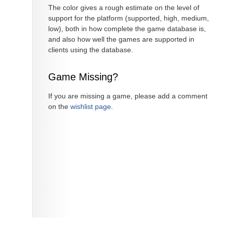
The color gives a rough estimate on the level of
support for the platform (supported, high, medium,
low), both in how complete the game database is,
and also how well the games are supported in
clients using the database.
Game Missing?
If you are missing a game, please add a comment
on the
wishlist page
.