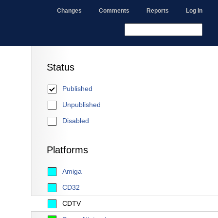
Changes
Comments
Reports
Log In
Status
Published
Unpublished
Disabled
Platforms
Amiga
CD32
CDTV