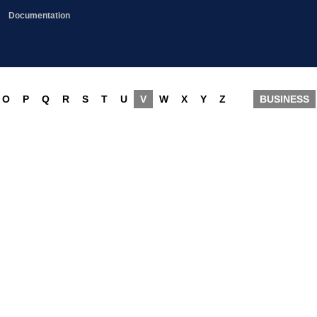
Documentation
O
P
Q
R
S
T
U
V
W
X
Y
Z
BUSINESS