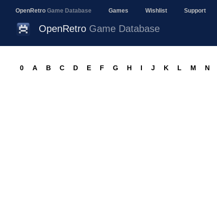
OpenRetro
Game Database
Games
Wishlist
Support
OpenRetro
Game Database
0
A
B
C
D
E
F
G
H
I
J
K
L
M
N