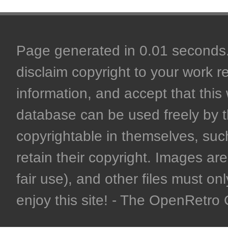
Page generated in 0.01 seconds. 
disclaim copyright to your work r
information, and accept that this 
database can be used freely by 
copyrightable in themselves, such
retain their copyright. Images are 
fair use), and other files must on
enjoy this site! - The OpenRetr