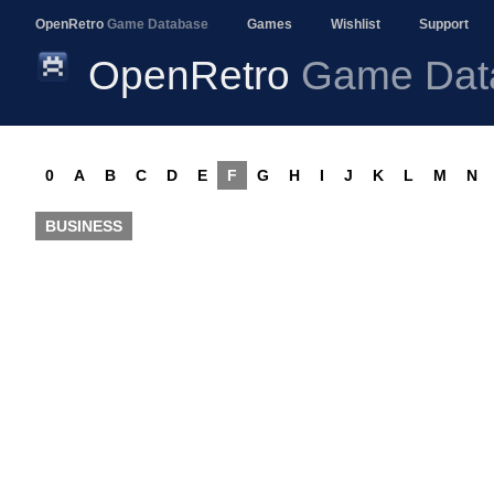
OpenRetro
Game Database
Games
Wishlist
Support
OpenRetro
Game Dat
0
A
B
C
D
E
F
G
H
I
J
K
L
M
N
BUSINESS