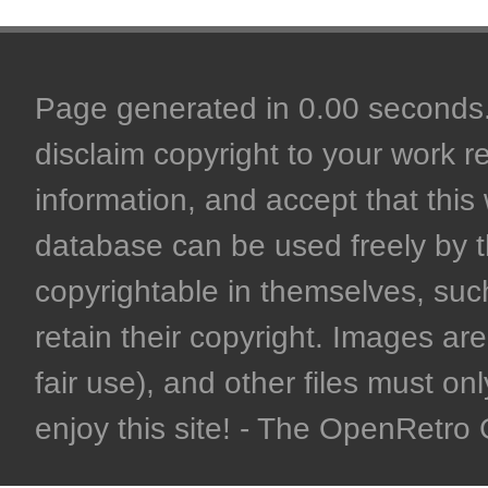
Page generated in 0.00 seconds. 
disclaim copyright to your work r
information, and accept that this 
database can be used freely by 
copyrightable in themselves, such
retain their copyright. Images are 
fair use), and other files must on
enjoy this site! - The OpenRetr