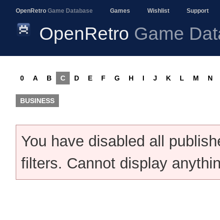
OpenRetro
Game Database
Games
Wishlist
Support
OpenRetro
Game Dat
0
A
B
C
D
E
F
G
H
I
J
K
L
M
N
BUSINESS
You have disabled all publis
filters. Cannot display anythi