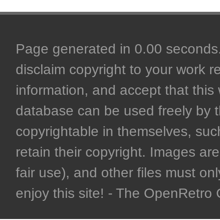
Page generated in 0.00 seconds. 
disclaim copyright to your work r
information, and accept that this 
database can be used freely by 
copyrightable in themselves, such
retain their copyright. Images are 
fair use), and other files must on
enjoy this site! - The OpenRetr