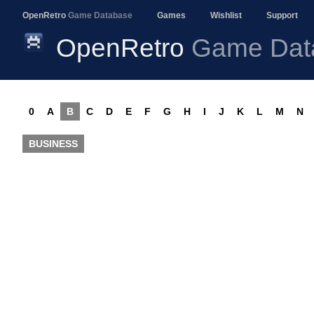
OpenRetro
Game Database
Games
Wishlist
Support
OpenRetro
Game Dat
0
A
B
C
D
E
F
G
H
I
J
K
L
M
N
BUSINESS