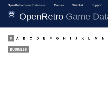
OpenRetro
Game Database
Games
Wishlist
Support
OpenRetro
Game Dat
0
A
B
C
D
E
F
G
H
I
J
K
L
M
N
BUSINESS