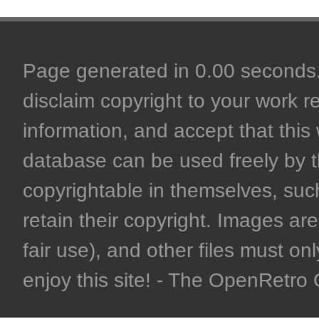
Page generated in 0.00 seconds. 
disclaim copyright to your work r
information, and accept that this 
database can be used freely by 
copyrightable in themselves, such
retain their copyright. Images are 
fair use), and other files must on
enjoy this site! - The OpenRetr