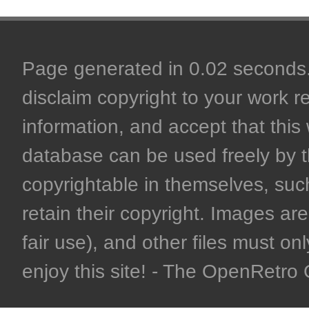
Page generated in 0.02 seconds. 
disclaim copyright to your work r
information, and accept that this 
database can be used freely by 
copyrightable in themselves, such
retain their copyright. Images are 
fair use), and other files must on
enjoy this site! - The OpenRetr