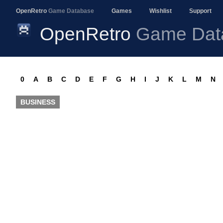
OpenRetro
Game Database
Games
Wishlist
Support
OpenRetro
Game Dat
0
A
B
C
D
E
F
G
H
I
J
K
L
M
N
BUSINESS