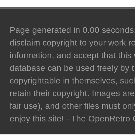
Page generated in 0.00 seconds. 
disclaim copyright to your work r
information, and accept that this 
database can be used freely by 
copyrightable in themselves, such
retain their copyright. Images are 
fair use), and other files must on
enjoy this site! - The OpenRetr