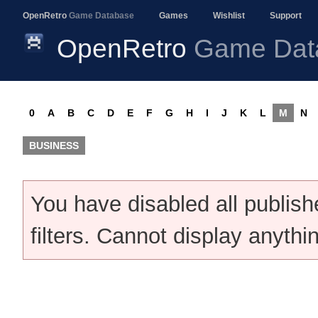
OpenRetro
Game Database
Games
Wishlist
Support
OpenRetro
Game Dat
0
A
B
C
D
E
F
G
H
I
J
K
L
M
N
BUSINESS
You have disabled all publis
filters. Cannot display anythi