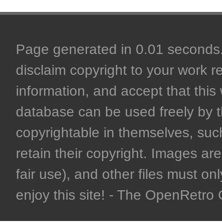
Page generated in 0.01 seconds. 
disclaim copyright to your work r
information, and accept that this 
database can be used freely by 
copyrightable in themselves, such
retain their copyright. Images are 
fair use), and other files must on
enjoy this site! - The OpenRetr