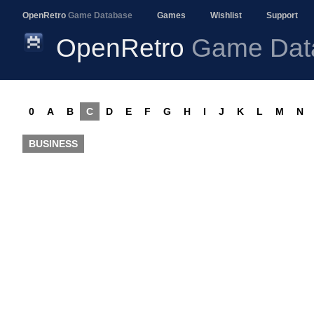
OpenRetro
Game Database
Games
Wishlist
Support
OpenRetro
Game Dat
0
A
B
C
D
E
F
G
H
I
J
K
L
M
N
BUSINESS